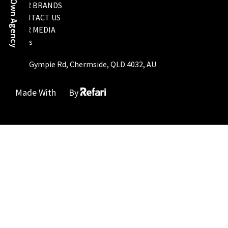
Start Your Own Agency
OUR BRANDS
CONTACT US
OUR MEDIA
FAQs
793 Gympie Rd, Chermside, QLD 4032, AU
Made With
By