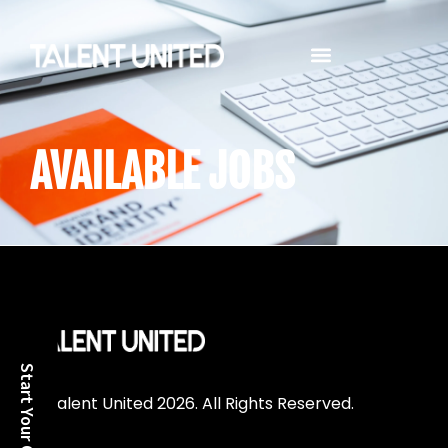
TALENT MANAGEMENT SERVICES
AVAILABLE JOBS
© Talent United 2026. All Rights Reserved.