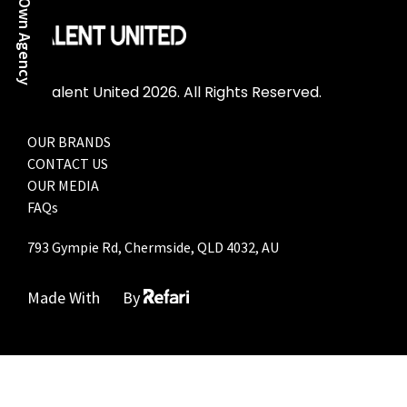
Start Your Own Agency
© Talent United 2026. All Rights Reserved.
OUR BRANDS
CONTACT US
OUR MEDIA
FAQs
793 Gympie Rd, Chermside, QLD 4032, AU
Made With
By